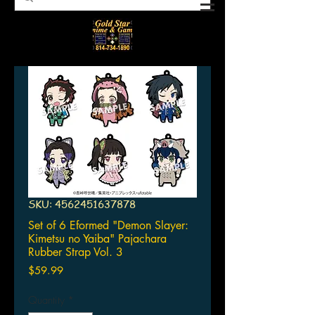
SKU: 4562451637878
Set of 6 Eformed "Demon Slayer:
Kimetsu no Yaiba" Pajachara
Rubber Strap Vol. 3
Price
$59.99
Quantity
*