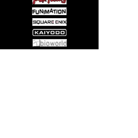
Come visit us at:
5540 Rte 6N, Edinboro, PA 16412