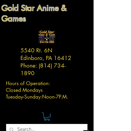
Gold Star Anime &
Games
5540 Rt. 6N
Edinboro, PA 16412
Phone:
(814) 734-
1890
Hours of Operation:
Closed Mondays
Tuesday-
Sunday:
Noon-7P.M.