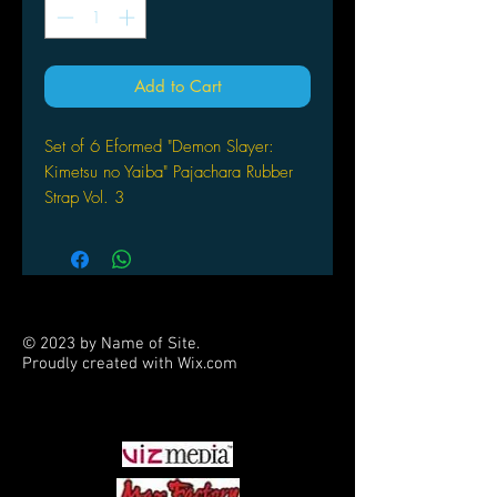
Add to Cart
Set of 6 Eformed "Demon Slayer:
Kimetsu no Yaiba" Pajachara Rubber
Strap Vol. 3
by F.Heart
© 2023 by Name of Site.
Proudly created with
Wix.com
PARTNERS