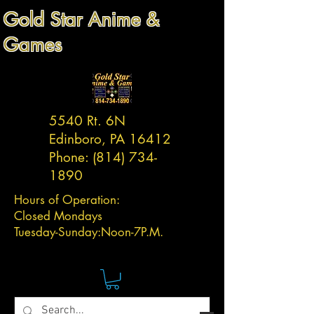
Gold Star Anime &
Games
5540 Rt. 6N
Edinboro, PA 16412
Phone:
(814) 734-
1890
Hours of Operation:
Closed Mondays
Tuesday-
Sunday:
Noon-7P.M.