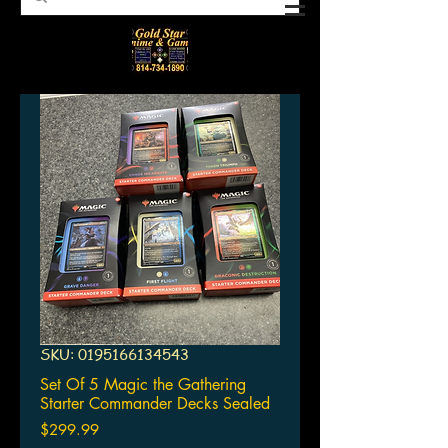
SKU: 0195166134543
Set Of 5 Magic the Gathering
Starter Commander Decks Sealed
Price
$299.99