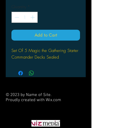
Quantity
*
Add to Cart
Set Of 5 Magic the Gathering Starter
Commander Decks Sealed
© 2023 by Name of Site.
Proudly created with
Wix.com
PARTNERS