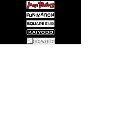
Come visit us at:
5540 Rte 6N, Edinboro, PA 16412