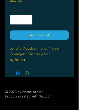
Price
$55.00
Quantity
*
Add to Cart
Set of 5 Kapukko Friends "Tokyo
Revengers" Plush Keychain
by Fukuya
© 2023 by Name of Site.
Proudly created with
Wix.com
PARTNERS