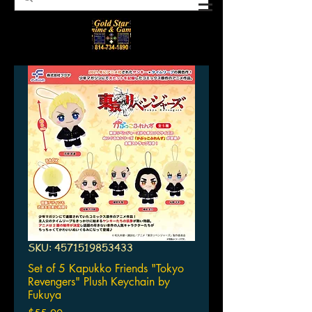
SKU: 4571519853433
Set of 5 Kapukko Friends "Tokyo
Revengers" Plush Keychain by
Fukuya