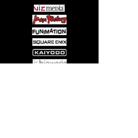
Come visit us at:
5540 Rte 6N, Edinboro, PA 16412