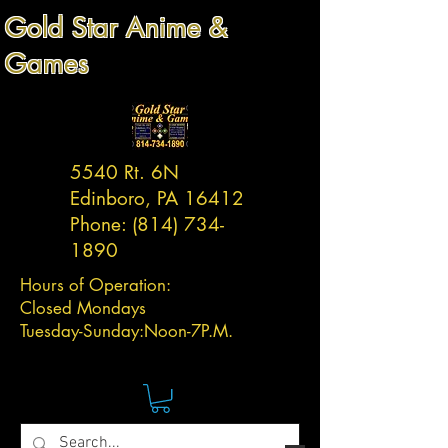
Gold Star Anime &
Games
5540 Rt. 6N
Edinboro, PA 16412
Phone:
(814) 734-
1890
Hours of Operation:
Closed Mondays
Tuesday-
Sunday:
Noon-7P.M.