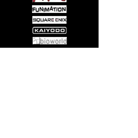
packed, larger-than-life way to enjoy
Magic: The Gathering! Contains 4
Planechase Game Packs (1 each of 4
versions).
Come visit us at:
5540 Rte 6N, Edinboro, PA 16412