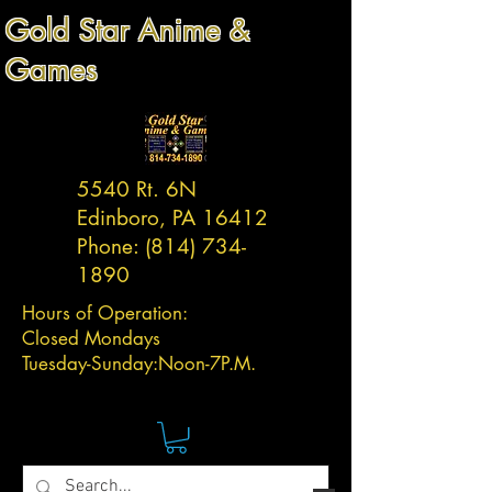
Gold Star Anime &
Games
5540 Rt. 6N
Edinboro, PA 16412
Phone:
(814) 734-
1890
Hours of Operation:
Closed Mondays
Tuesday-
Sunday:
Noon-7P.M.