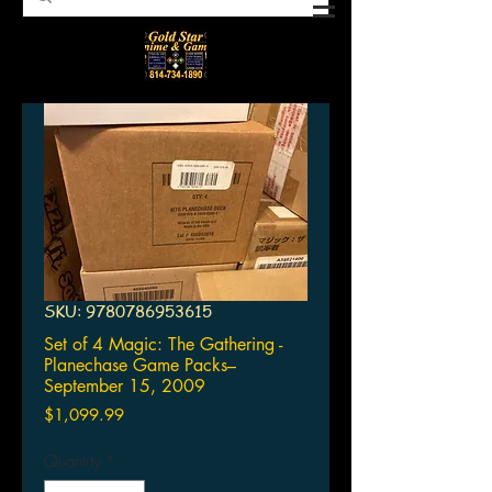
SKU: 9780786953615
Set of 4 Magic: The Gathering -
Planechase Game Packs–
September 15, 2009
Price
$1,099.99
Quantity
*