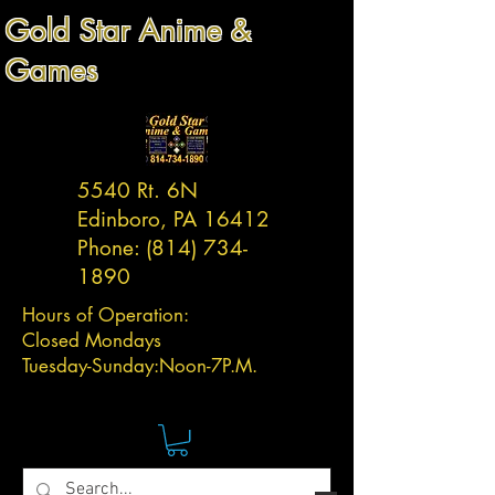
Gold Star Anime &
Games
5540 Rt. 6N
Edinboro, PA 16412
Phone:
(814) 734-
1890
Hours of Operation:
Closed Mondays
Tuesday-
Sunday:
Noon-7P.M.