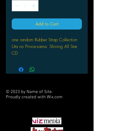
Add to Cart
one random Rubber Strap Collection
Uta no Prince-sama: Shining All Star
CD
© 2023 by Name of Site.
Proudly created with
Wix.com
PARTNERS