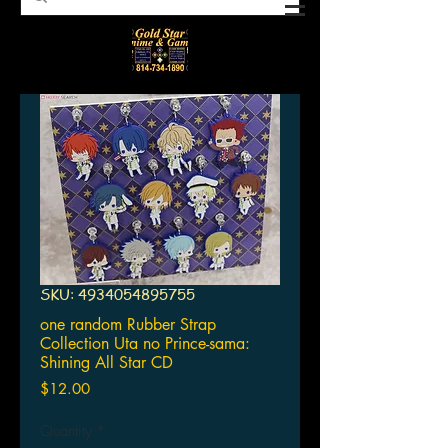
SKU: 4934054895755
one random Rubber Strap
Collection Uta no Prince-sama:
Shining All Star CD
Price
$12.00
Quantity
*