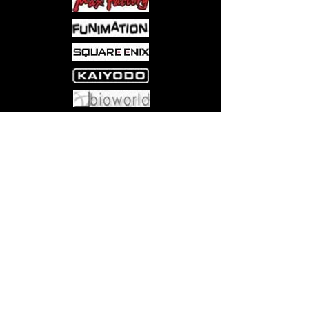
Come visit us at:
5540 Rte 6N, Edinboro, PA 16412