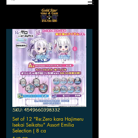
SKU: 4549660398332
Set of 12 "Re:Zero kara Hajimeru
Isekai Seikatsu" Assort Emilia
Selection ( 8 ca