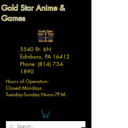
Gold Star Anime &
Games
5540 Rt. 6N
Edinboro, PA 16412
Phone:
(814) 734-
1890
Hours of Operation:
Closed Mondays
Tuesday-
Sunday:
Noon-7P.M.