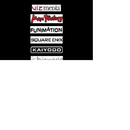
Come visit us at:
5540 Rte 6N, Edinboro, PA 16412