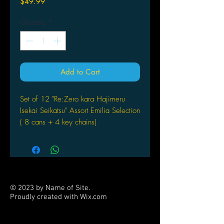
Price
$49.99
Quantity
*
Add to Cart
Set of 12 "Re:Zero kara Hajimeru
Isekai Seikatsu" Assort Emilia Selection
( 8 cans + 4 key chains)
© 2023 by Name of Site.
Proudly created with
Wix.com
PARTNERS