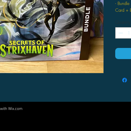
- Bundle
Card + E
Quantity
 with
Wix.com
Come visit us at:
5540 Rte 6N, Edinboro, PA 16412