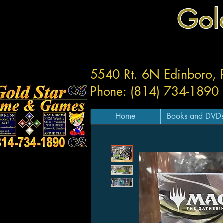
Gol
5540 Rt. 6N Edinboro,
Phone: (814) 734-1890
Home
Books and DVD