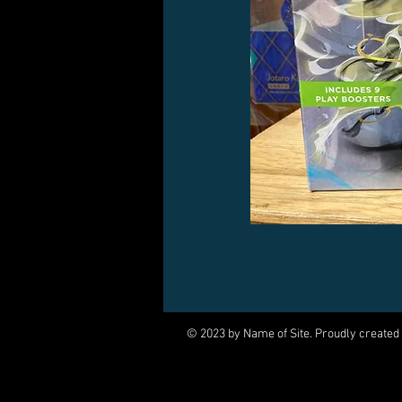
© 2023 by Name of Site. Proudly created