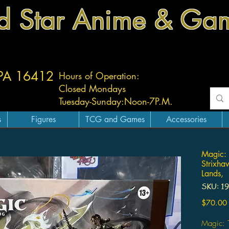
d Star Anime & Ga
 PA 16412
Hours of Operation:
Closed Mondays
Tuesday-
Sunday:
Noon-7P.M.
s
Figures
TCG and Games
Accessories
Magic: 
Strixha
Lands,
SKU: 1
$70.00
Magic: T