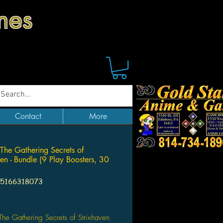
mes
Contact
More
The Gathering Secrets of
ven - Bundle (9 Play Boosters, 30
95166318073
Price
he Gathering Secrets of Strixhaven