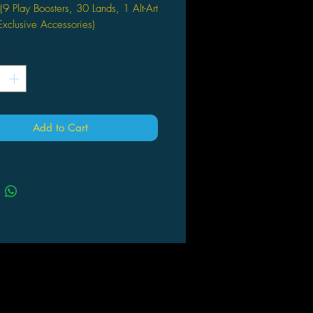
 (9 Play Boosters, 30 Lands, 1 Alt-Art
xclusive Accessories)
*
Add to Cart