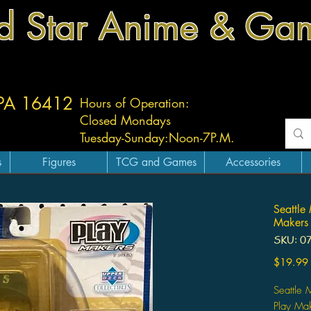
d Star Anime & Ga
 PA 16412
Hours of Operation:
Closed Mondays
Tuesday-
Sunday:
Noon-7P.M.
s
Figures
TCG and Games
Accessories
Seattle
Makers
SKU: 0
$19.99
Seattle 
Play Ma