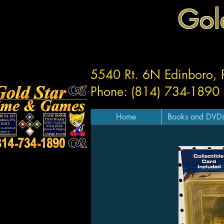
Gol
5540 Rt. 6N Edinboro,
Phone: (814) 734-1890
Home
Books and DVD