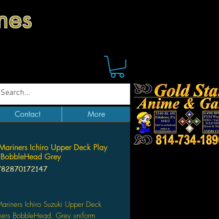
mes
Contact
More
 Mariners Ichiro Upper Deck Play
 BobbleHead Grey
782870172147
Price
Mariners Ichiro Suzuki Upper Deck
kers BobbleHead. Grey uniform