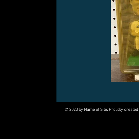
© 2023 by Name of Site. Proudly created