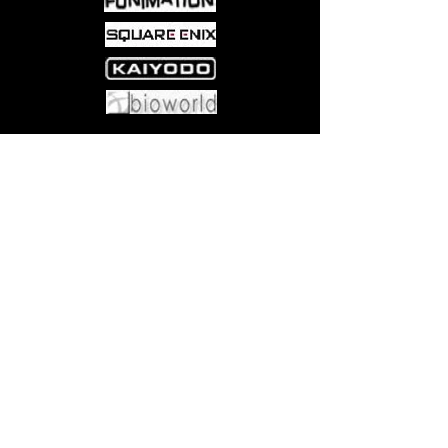
Come visit us at:
5540 Rte 6N, Edinboro, PA 16412