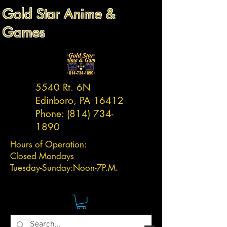
Gold Star Anime &
Games
5540 Rt. 6N
Edinboro, PA 16412
Phone:
(814) 734-
1890
Hours of Operation:
Closed Mondays
Tuesday-
Sunday:
Noon-7P.M.