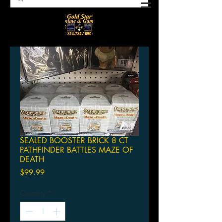
SEALED BOOSTER BRICK 8 CT
PATHFINDER BATTLES MAZE OF
DEATH
Price
$99.99
Quantity
*