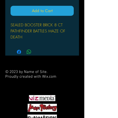
Add to Cart
SEALED BOOSTER BRICK 8 CT
PATHFINDER BATTLES MAZE OF
DEATH
© 2023 by Name of Site.
Proudly created with
Wix.com
PARTNERS