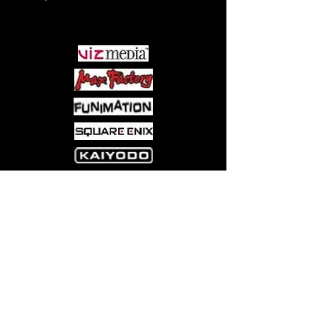
PARTNERS
Come visit us at:
5540 Rte 6N, Edinboro, PA 16412