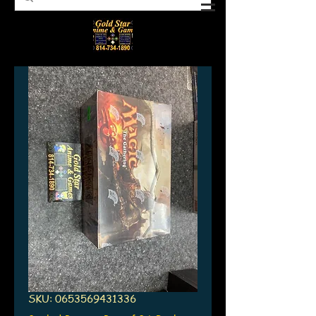
SKU: 0653569431336