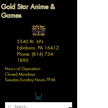
Gold Star Anime &
Games
5540 Rt. 6N
Edinboro, PA 16412
Phone:
(814) 734-
1890
Hours of Operation:
Closed Mondays
Tuesday-
Sunday:
Noon-7P.M.