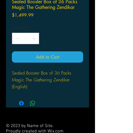
Sealed Booster Box of 36 Packs
Magic The Gathering Zendikar
Price
$1,499.99
Quantity
*
Add to Cart
Sealed Booster Box of 36 Packs
Magic The Gathering Zendikar
(English)
© 2023 by Name of Site.
Proudly created with
Wix.com