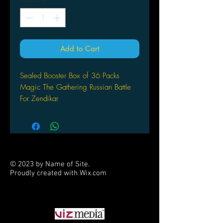
Add to Cart
Sealed Booster Box of 36 Packs
Magic The Gathering
Russian Battle
For Zendikar
© 2023 by Name of Site.
Proudly created with
Wix.com
PARTNERS