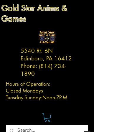
Gold Star Anime &
Games
5540 Rt. 6N
Edinboro, PA 16412
Phone:
(814) 734-
1890
Hours of Operation:
Closed Mondays
Tuesday-
Sunday:
Noon-7P.M.