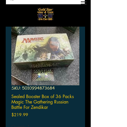
SKU: 5010994873684
Sealed Booster Box of 36 Packs
Magic The Gathering Russian
Battle For Zendikar
Price
$219.99
Quantity
*