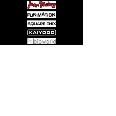
Come visit us at:
5540 Rte 6N, Edinboro, PA 16412