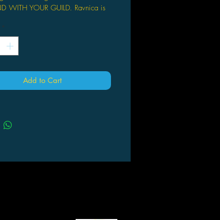
D WITH YOUR GUILD. Ravnica is
f Magic’s most beloved settings,
*
 guilds jockey for power and
ol and multicolored cards show up in
. New takes on Ravnica classics like
mages and split cards await.
D DECKS. A booster box contains
Add to Cart
oster packs of Guilds of Ravnica,
ollow-up to the hit expansions Core
2019 and Dominaria. Each booster
 contains 15 Magic cards (540
 total). Pick your favorites, put them
ur deck, and battle!
 YOUR BINDER. Ravnica Allegiance
des powerful planeswalkers like
i, Chaos Bringer and Dovin, Grand
er, as well as game-changing
ure spells like Angel of Grace and
 Lands like Breeding Pool and