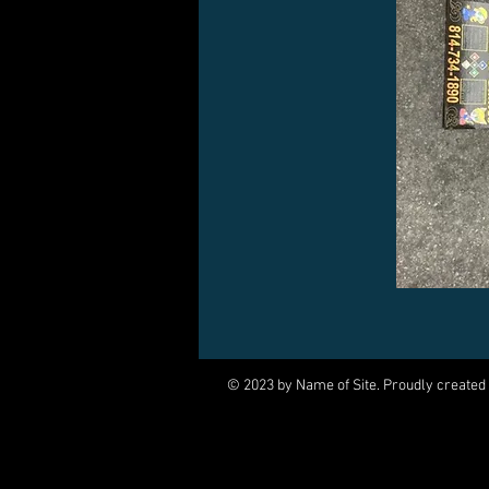
© 2023 by Name of Site. Proudly created