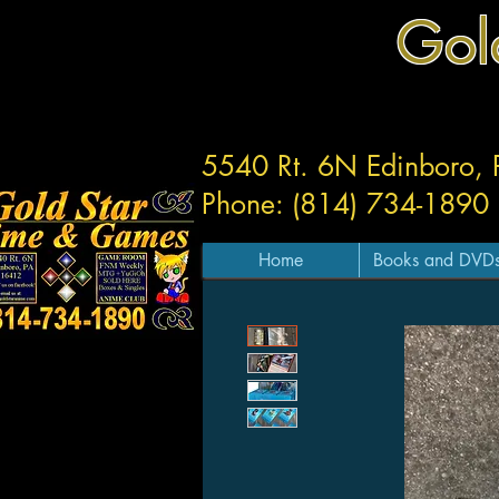
Gol
5540 Rt. 6N Edinboro,
Phone: (814) 734-1890
Home
Books and DVD