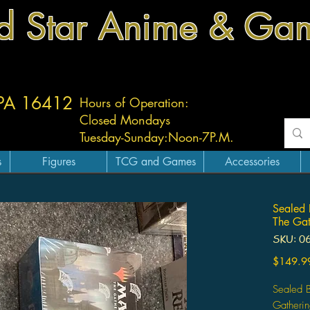
d Star Anime & Ga
 PA 16412
Hours of Operation:
Closed Mondays
Tuesday-
Sunday:
Noon-7P.M.
s
Figures
TCG and Games
Accessories
Sealed 
The Gat
SKU: 0
$149.9
Sealed 
Gatherin