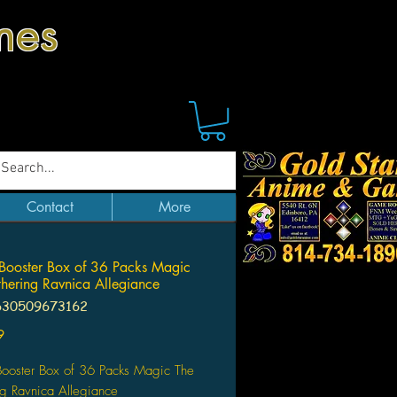
mes
Contact
More
Booster Box of 36 Packs Magic
hering Ravnica Allegiance
630509673162
Price
9
Booster Box of 36 Packs Magic The
g Ravnica Allegiance