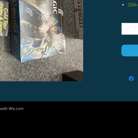
STAN
one o
Quantity
where
contr
force
Guild
BUIL
36 bo
the f
Set 
pack
cards
in yo
FILL
inclu
 with
Wix.com
Come visit us at:
Domr
Arbit
5540 Rte 6N, Edinboro, PA 16412
creat
PARTNERS
Shock