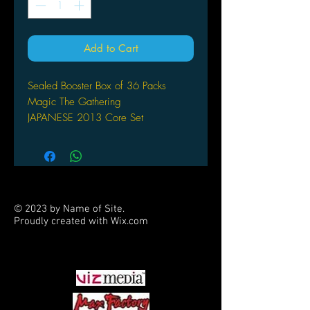
Add to Cart
Sealed Booster Box of 36 Packs
Magic The Gathering
JAPANESE
2013 Core Set
© 2023 by Name of Site.
Proudly created with
Wix.com
PARTNERS