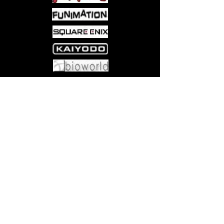
Come visit us at:
5540 Rte 6N, Edinboro, PA 16412