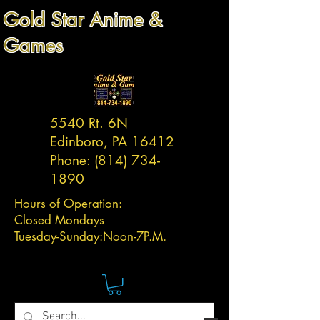
Gold Star Anime &
Games
5540 Rt. 6N
Edinboro, PA 16412
Phone:
(814) 734-
1890
Hours of Operation:
Closed Mondays
Tuesday-
Sunday:
Noon-7P.M.