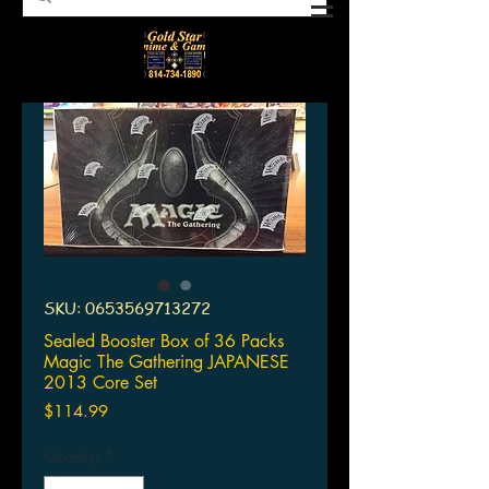
SKU: 0653569713272
Sealed Booster Box of 36 Packs
Magic The Gathering JAPANESE
2013 Core Set
Price
$114.99
Quantity
*