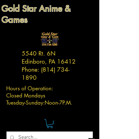
Gold Star Anime &
Games
5540 Rt. 6N
Edinboro, PA 16412
Phone:
(814) 734-
1890
Hours of Operation:
Closed Mondays
Tuesday-
Sunday:
Noon-7P.M.