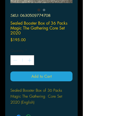
SKU: 0630509774708
Sealed Booster Box of 36 Packs
Magic The Gathering Core Set
2020
Price
$195.00
Quantity
*
Add to Cart
Sealed Booster Box of 36 Packs
Magic The Gathering Core Set
2020 (English)
COUNTLESS PATHS TO VICTORY.
Includes 36 Core Set 2020 (M20)