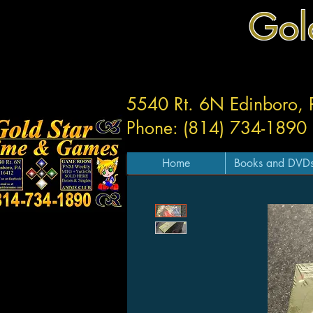
Gol
5540 Rt. 6N Edinboro,
Phone: (814) 734-1890
Home
Books and DVD