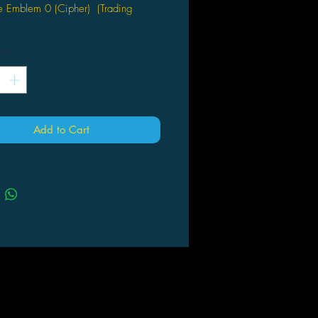
e Emblem 0 (Cipher) (Trading
o Seien
*
Add to Cart