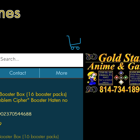
mes
Contact
More
Booster Box (16 booster packs)
mblem Cipher" Booster Haten no
902370544688
Price
9
ooster Box (16 booster packs)