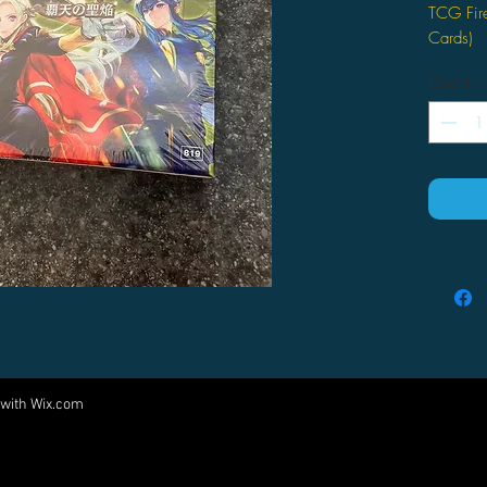
TCG Fir
Cards)
Haten n
Quantity
 with
Wix.com
Come visit us at:
5540 Rte 6N, Edinboro, PA 16412