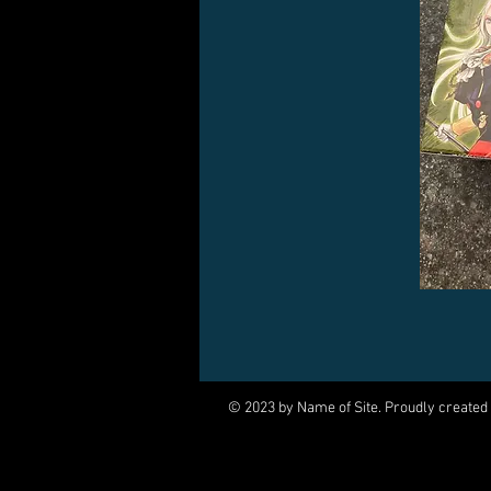
© 2023 by Name of Site. Proudly created