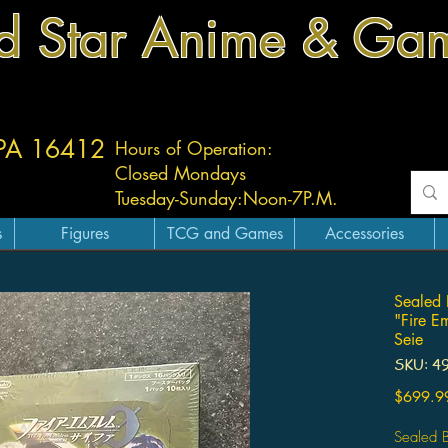
d Star Anime & Ga
 PA 16412
Hours of Operation:
Closed Mondays
Tuesday-
Sunday:
Noon-7P.M.
s
Figures
TCG and Games
Accessories
Sealed 
"Fire E
Seie
SKU: 4
$699.9
Sealed B