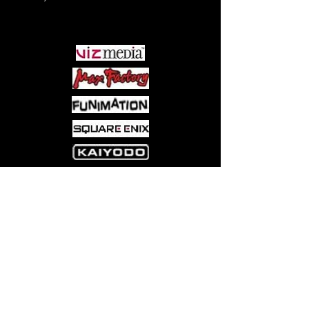
PARTNERS
Come visit us at:
5540 Rte 6N, Edinboro, PA 16412