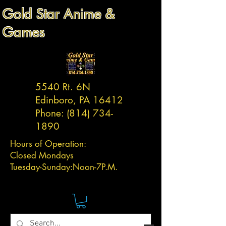
Gold Star Anime &
Games
5540 Rt. 6N
Edinboro, PA 16412
Phone:
(814) 734-
1890
Hours of Operation:
Closed Mondays
Tuesday-
Sunday:
Noon-7P.M.