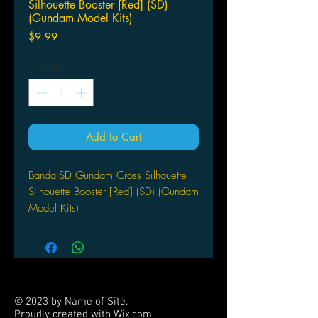
Silhouette Booster [Red] (SD)
(Gundam Model Kits)
Price
$9.99
Quantity
*
Add to Cart
BandaiSD Gundam Cross Silhouette
Silhouette Booster [Red] (SD) (Gundam
Model Kits)
© 2023 by Name of Site.
Proudly created with
Wix.com