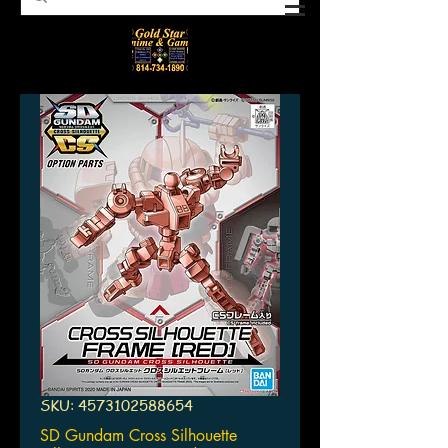
SKU: 4573102588654
SD Gundam Cross Silhouette