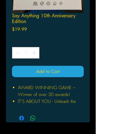
Say Anything 10th Anniversary
Edition
Price
$19.99
Quantity
*
Add to Cart
AWARD WINNING GAME –
Winner of over 30 awards!
IT’S ABOUT YOU - Unleash the
humor and creativity you never
knew you had!
PERFECT FOR ANY GAME
NIGHT – You get to decide how