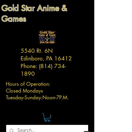
Gold Star Anime &
Games
5540 Rt. 6N
Edinboro, PA 16412
Phone:
(814) 734-
1890
Hours of Operation:
Closed Mondays
Tuesday-
Sunday:
Noon-7P.M.