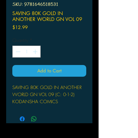
SKU: 9781646518531
SAVING 80K GOLD IN
ANOTHER WORLD GN VOL 09
Price
$12.99
Quantity
*
Add to Cart
SAVING 80K GOLD IN ANOTHER
WORLD GN VOL 09 (C: 0-1-2)
KODANSHA COMICS
(W) FUNA (A) Keisuke Motoe
After growing up an orphan, Mitsuha
has a healthy respect for money and a
desire to live well-at least, until she
dies after being pushed off a cliff.