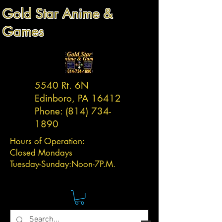
Gold Star Anime &
Games
5540 Rt. 6N
Edinboro, PA 16412
Phone:
(814) 734-
1890
Hours of Operation:
Closed Mondays
Tuesday-
Sunday:
Noon-7P.M.