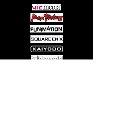
while Yuji Itadori includes optional
hands for "Divergent Fist."
Come visit us at:
5540 Rte 6N, Edinboro, PA 16412