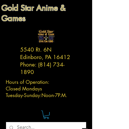
Gold Star Anime &
Games
5540 Rt. 6N
Edinboro, PA 16412
Phone:
(814) 734-
1890
Hours of Operation:
Closed Mondays
Tuesday-
Sunday:
Noon-7P.M.