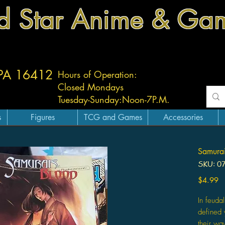
d Star Anime & Ga
 PA 16412
Hours of Operation:
Closed Mondays
Tuesday-
Sunday:
Noon-7P.M.
s
Figures
TCG and Games
Accessories
Samurai
SKU: 0
Pr
$4.99
In feuda
defined 
their wa