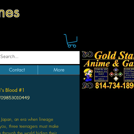
mes
Contact
More
's Blood #1
709853010449
ice
l Japan, an era when lineage
you, three teenagers must make
y through the world hiding their