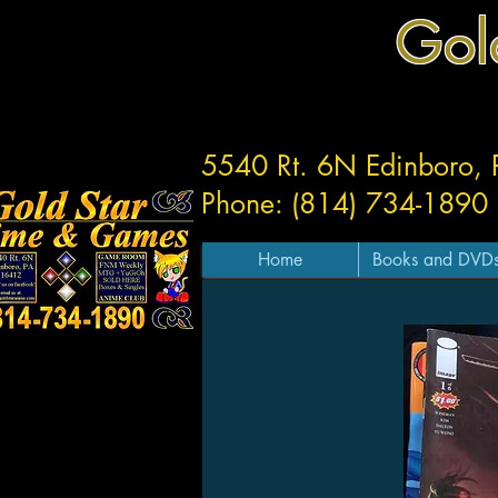
Gol
5540 Rt. 6N Edinboro,
Phone: (814) 734-1890
Home
Books and DVD