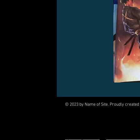
© 2023 by Name of Site. Proudly created