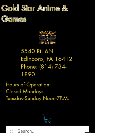
Gold Star Anime &
Games
5540 Rt. 6N
Edinboro, PA 16412
Phone:
(814) 734-
1890
Hours of Operation:
Closed Mondays
Tuesday-
Sunday:
Noon-7P.M.