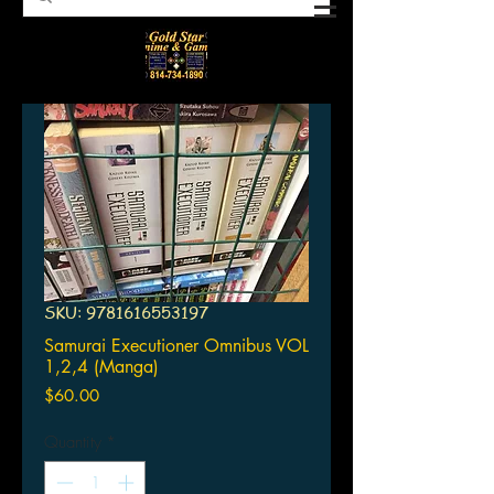
SKU: 9781616553197
Samurai Executioner Omnibus VOL
1,2,4 (Manga)
Price
$60.00
Quantity
*