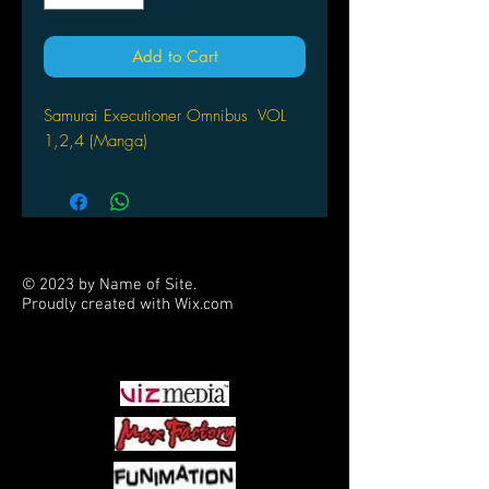
Add to Cart
Samurai Executioner Omnibus VOL
1,2,4 (Manga)
© 2023 by Name of Site.
Proudly created with
Wix.com
PARTNERS