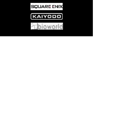
Come visit us at:
5540 Rte 6N, Edinboro, PA 16412