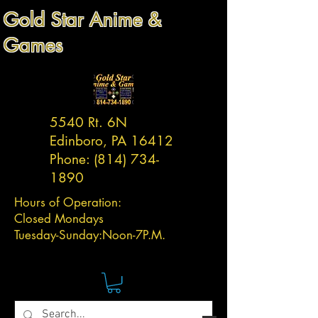
Gold Star Anime &
Games
5540 Rt. 6N
Edinboro, PA 16412
Phone:
(814) 734-
1890
Hours of Operation:
Closed Mondays
Tuesday-
Sunday:
Noon-7P.M.