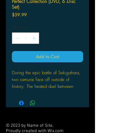
Perfect Collection (DVD, 6 -Disc
Set)
Price
$59.99
Quantity
*
Add to Cart
During the epic battle of Sekigahara,
two samurai face off outside of
history. The heated duel between
Kyoshiro and Demon Eyes Kyo is
interrupted when a falling star slams
into the plains, shattering the ground
and engulfing both of them. Years
later, Kyoshiro, now a medicine man,
© 2023 by Name of Site.
wanders the land with a forgotten
Proudly created with
Wix.com