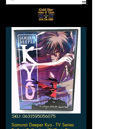
SKU: 0631595056075
Samurai Deeper Kyo - TV Series