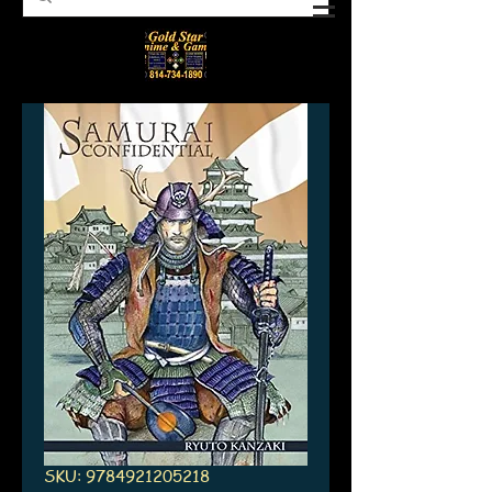
SKU: 9784921205218