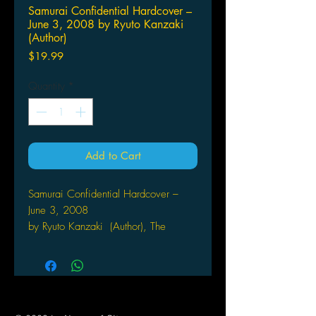
Samurai Confidential Hardcover –
June 3, 2008 by Ryuto Kanzaki
(Author)
Price
$19.99
Quantity
*
Add to Cart
Samurai Confidential Hardcover –
June 3, 2008
by Ryuto Kanzaki (Author), The
Manga University Historical
Society (Author), Manga
University (Author)
Acclaimed storyteller and manga artist
Ryuto Kanzaki makes her English-