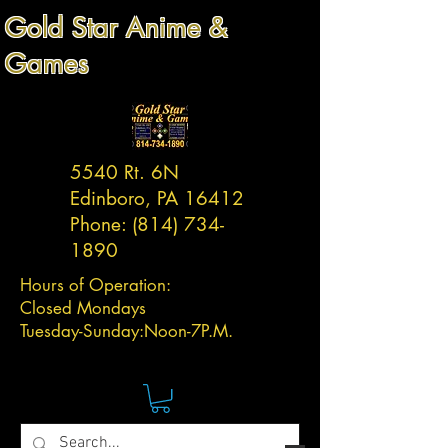
Gold Star Anime &
Games
5540 Rt. 6N
Edinboro, PA 16412
Phone:
(814) 734-
1890
Hours of Operation:
Closed Mondays
Tuesday-
Sunday:
Noon-7P.M.