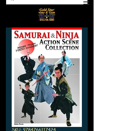
SKU: 9784766117424