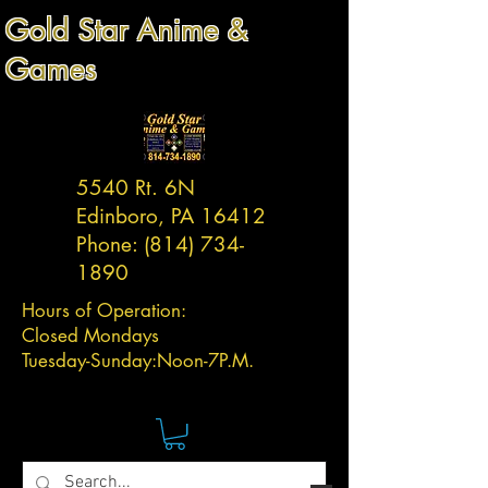
Gold Star Anime &
Games
5540 Rt. 6N
Edinboro, PA 16412
Phone:
(814) 734-
1890
Hours of Operation:
Closed Mondays
Tuesday-
Sunday:
Noon-7P.M.