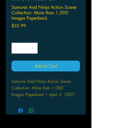
Samurai And Ninja Action Scene
Collection: More than 1,000
Images Paperback
Price
$22.99
Quantity
*
Add to Cart
Samurai And Ninja Action Scene
Collection: More than 1,000
Images Paperback – April 3, 2007
by Home Room (Author)
This photo collection features samurai
and ninja action scenes of the
virtuosos in sword-fighting action! This
volume features samurai in formal