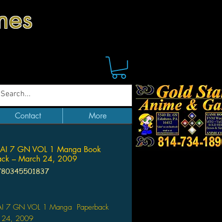
mes
Contact
More
I 7 GN VOL 1 Manga Book
ack – March 24, 2009
780345501837
Price
I 7 GN VOL 1 Manga Paperback
 24, 2009