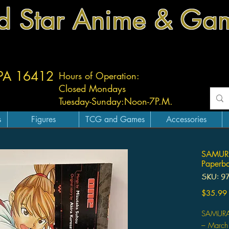
d Star Anime & Ga
 PA 16412
Hours of Operation:
Closed Mondays
Tuesday-
Sunday:
Noon-7P.M.
s
Figures
TCG and Games
Accessories
SAMURA
Paperb
SKU: 9
$35.99
SAMURA
– March