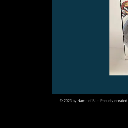
© 2023 by Name of Site. Proudly created