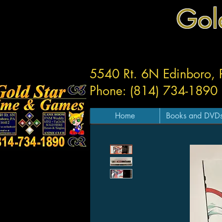
Gol
5540 Rt. 6N Edinboro,
Phone: (814) 734-1890
Home
Books and DVD