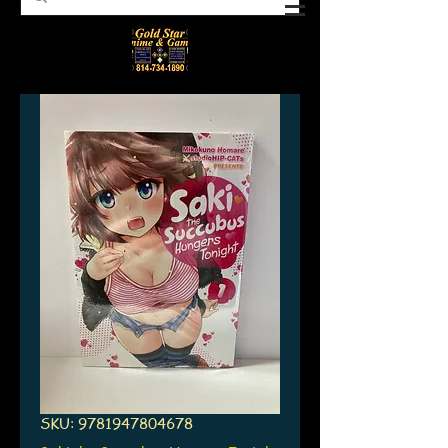
SKU: 9781947804678