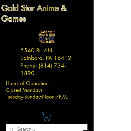
Gold Star Anime &
Games
5540 Rt. 6N
Edinboro, PA 16412
Phone:
(814) 734-
1890
Hours of Operation:
Closed Mondays
Tuesday-
Sunday:
Noon-7P.M.