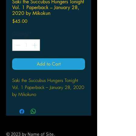
Saki the Succubus Hungers Tonight
Vol. 1 Paperback – January 28,
2020 by Mikokun
Price
$45.00
Quantity
*
Add to Cart
Saki the Succubus Hungers Tonight
Vol. 1 Paperback – January 28, 2020
by Mikokuno
Homare (Author), Studiohip-
Cats (Illustrator)
A new supernatural romance manga
about a succubus-in-training! Saki-chan
is a beautiful young woman and just a
© 2023 by Name of Site.