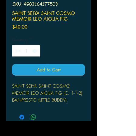
SKU: 4983164177503
SAINT SEIYA SAINT COSMO
MEMOIR LEO AIOLIA FIG
Price
$40.00
Quantity
*
Add to Cart
SAINT SEIYA SAINT COSMO
MEMOIR LEO AIOLIA FIG (C: 1-1-2)
BANPRESTO (LITTLE BUDDY)
From Banpresto. This Cosmo
Memoir figure features Leo
Aiolia from the Saint Seiya series and
stands about 7" tall.