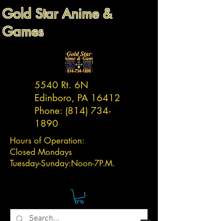
Gold Star Anime &
Games
5540 Rt. 6N
Edinboro, PA 16412
Phone:
(814) 734-
1890
Hours of Operation:
Closed Mondays
Tuesday-
Sunday:
Noon-7P.M.