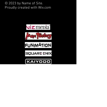
© 2023 by Name of Site.
Proudly created with
Wix.com
PARTNERS
Come visit us at:
5540 Rte 6N, Edinboro, PA 16412