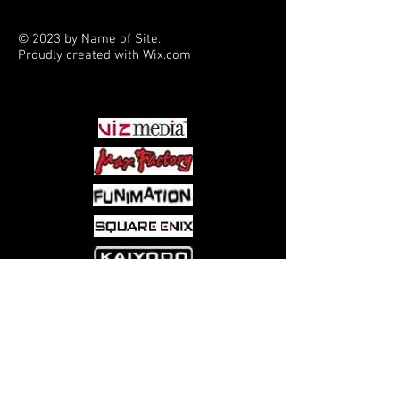
new adversaries, and explore a
very new direction as Hazel
© 2023 by Name of Site.
becomes a toddler, while her
Proudly created with
Wix.com
family struggles to stay on their
PARTNERS
feet.
Collects Saga #19-24.
Come visit us at:
5540 Rte 6N, Edinboro, PA 16412