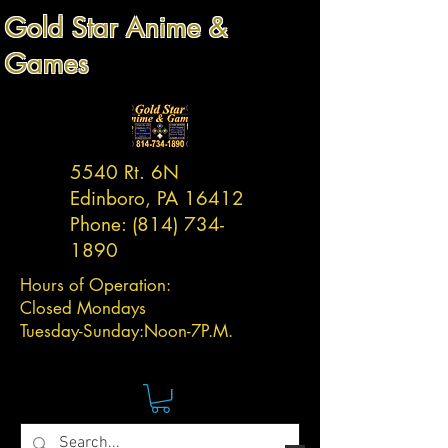
Gold Star Anime &
Games
5540 Rt. 6N
Edinboro, PA 16412
Phone:
(814) 734-
1890
Hours of Operation:
Closed Mondays
Tuesday-
Sunday:
Noon-7P.M.