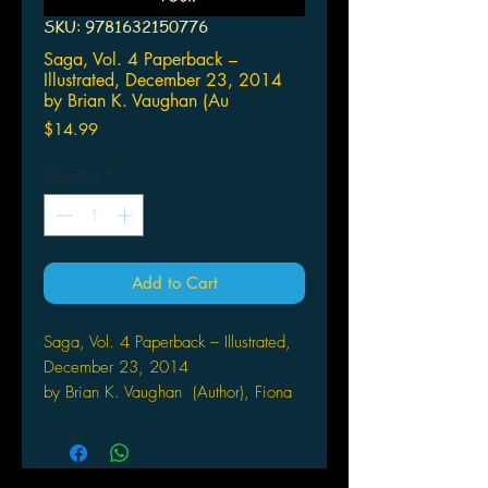
SKU: 9781632150776
Saga, Vol. 4 Paperback –
Illustrated, December 23, 2014
by Brian K. Vaughan (Au
Price
$14.99
Quantity
*
Add to Cart
Saga, Vol. 4 Paperback – Illustrated,
December 23, 2014
by Brian K. Vaughan (Author), Fiona
Staples (Illustrator)
The #1 New York Times bestseller
returns! Visit new planets, meet