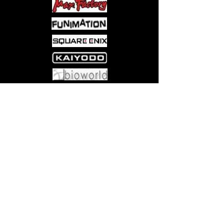
Come visit us at:
5540 Rte 6N, Edinboro, PA 16412