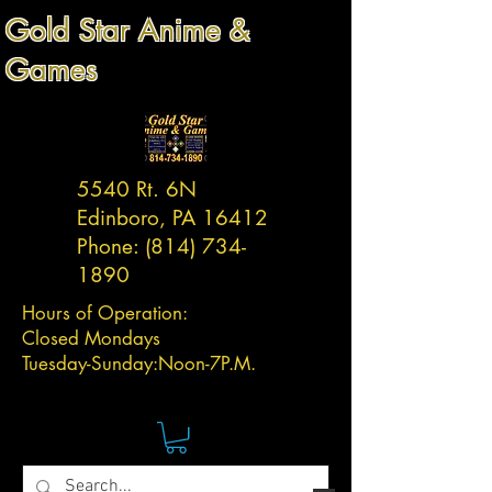
Gold Star Anime &
Games
5540 Rt. 6N
Edinboro, PA 16412
Phone:
(814) 734-
1890
Hours of Operation:
Closed Mondays
Tuesday-
Sunday:
Noon-7P.M.