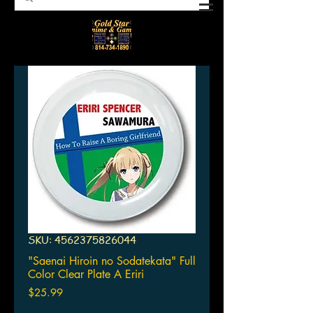
SKU: 4562375826044
"Saenai Hiroin no Sodatekata" Full
Color Clear Plate A Eriri
Price
$25.99