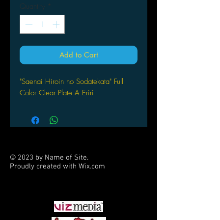
Quantity
*
Add to Cart
"Saenai Hiroin no Sodatekata" Full
Color Clear Plate A Eriri
© 2023 by Name of Site.
Proudly created with
Wix.com
PARTNERS