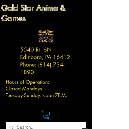
Gold Star Anime &
Games
5540 Rt. 6N
Edinboro, PA 16412
Phone:
(814) 734-
1890
Hours of Operation:
Closed Mondays
Tuesday-
Sunday:
Noon-7P.M.