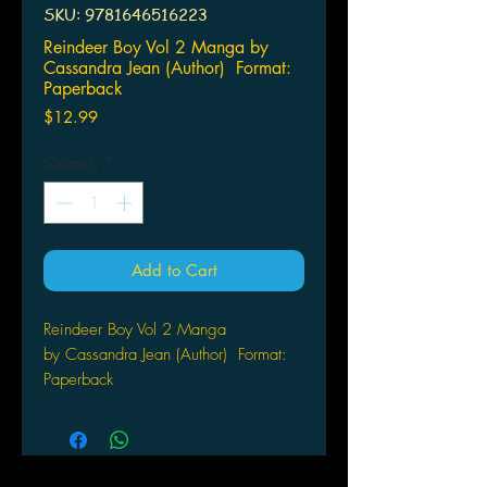
SKU: 9781646516223
Reindeer Boy Vol 2 Manga by
Cassandra Jean (Author) Format:
Paperback
Price
$12.99
Quantity
*
Add to Cart
Reindeer Boy Vol 2 Manga
by Cassandra Jean (Author) Format:
Paperback
Quincy has the same dream every
year on Christmas Eve - of finding a
little boy holding a special gift for her