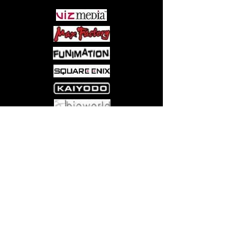
Come visit us at:
5540 Rte 6N, Edinboro, PA 16412