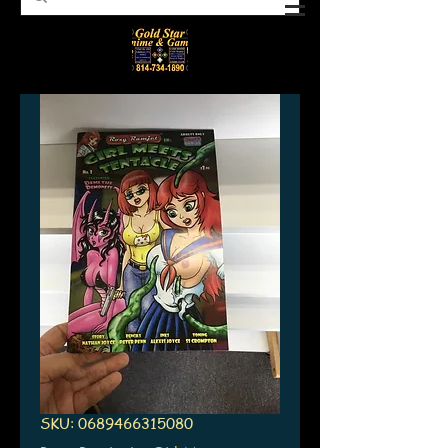
SKU: 0689466315080