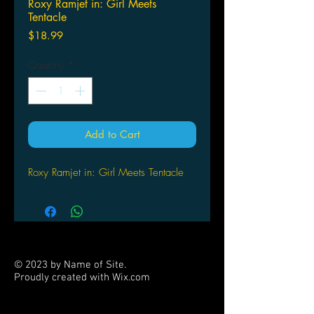
Roxy Ramjet in: Girl Meets
Tentacle
Price
$18.99
Quantity
*
Add to Cart
Roxy Ramjet in: Girl Meets Tentacle
© 2023 by Name of Site.
Proudly created with
Wix.com
PARTNERS