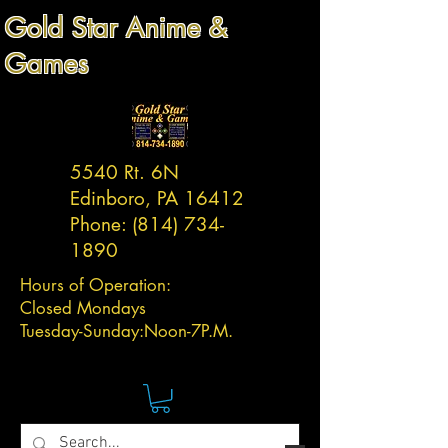
Gold Star Anime &
Games
5540 Rt. 6N
Edinboro, PA 16412
Phone:
(814) 734-
1890
Hours of Operation:
Closed Mondays
Tuesday-
Sunday:
Noon-7P.M.