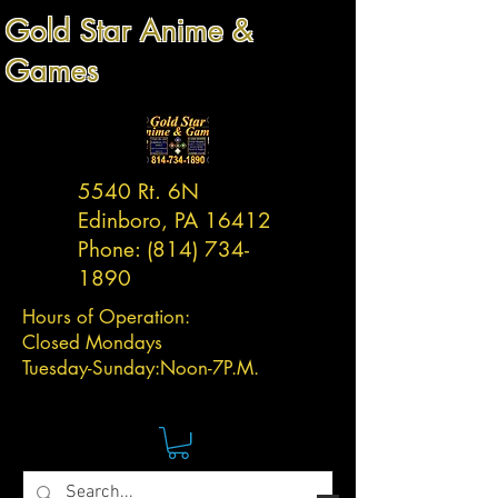
Gold Star Anime &
Games
5540 Rt. 6N
Edinboro, PA 16412
Phone:
(814) 734-
1890
Hours of Operation:
Closed Mondays
Tuesday-
Sunday:
Noon-7P.M.