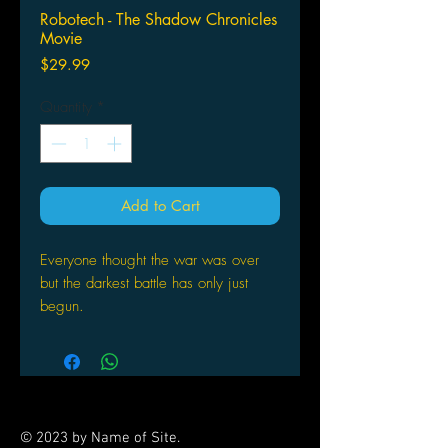
Robotech - The Shadow Chronicles
Movie
Price
$29.99
Quantity
*
Add to Cart
Everyone thought the war was over
but the darkest battle has only just
begun.
Spectacular mecha action explodes
onscreen in this long-awaited and
eagerly-anticipated sequel to the
blockbuster anime series that spawned
© 2023 by Name of Site.
a generation of fans!