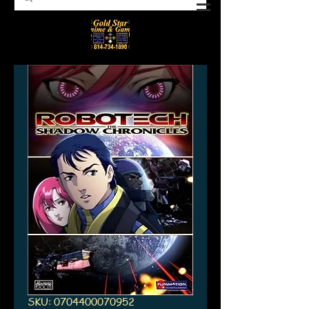
SKU: 0704400070952