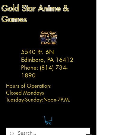
Gold Star Anime &
Games
5540 Rt. 6N
Edinboro, PA 16412
Phone:
(814) 734-
1890
Hours of Operation:
Closed Mondays
Tuesday-
Sunday:
Noon-7P.M.