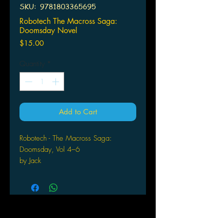
SKU: ‎ 9781803365695
Robotech The Macross Saga:
Doomsday Novel
Price
$15.00
Quantity
*
Add to Cart
Robotech - The Macross Saga:
Doomsday, Vol 4–6
by Jack
McKinney (Author) Format: Paperback
The electrifying second Robotech
omnibus. Experience the struggles
and triumphs of the Robotech Defense