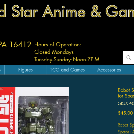
d Star Anime & Ga
 PA 16412
Hours of Operation:
Closed Mondays
Tuesday-
Sunday:
Noon-7P.M.
s
Figures
TCG and Games
Accessories
Robot S
for Spa
SKU: 4
$45.00
Robot Sp
Space) A