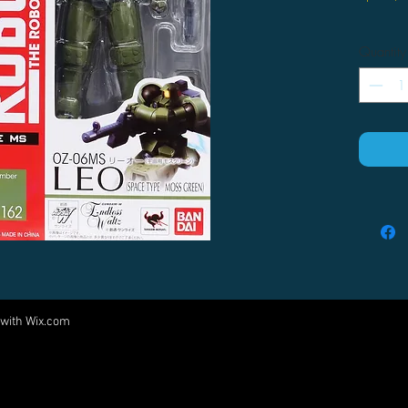
Quantity
 with
Wix.com
Come visit us at:
5540 Rte 6N, Edinboro, PA 16412
PARTNERS