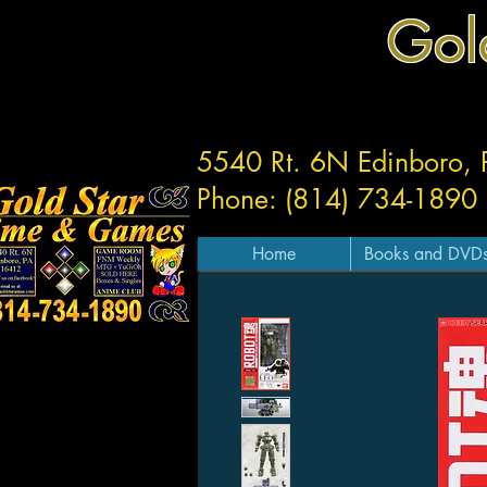
Gol
5540 Rt. 6N Edinboro,
Phone: (814) 734-1890
Home
Books and DVD