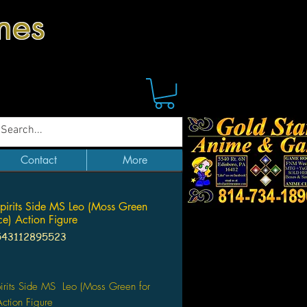
mes
Contact
More
pirits Side MS Leo (Moss Green
ce) Action Figure
543112895523
Price
irits Side MS Leo (Moss Green for
ction Figure