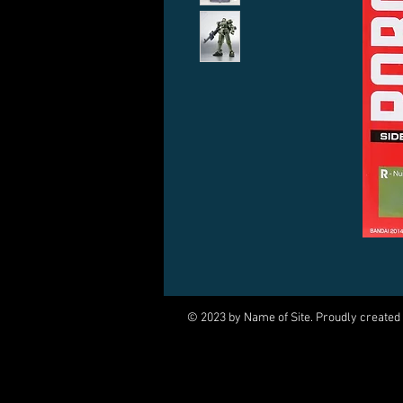
© 2023 by Name of Site. Proudly created