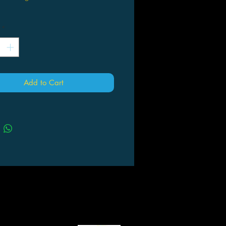
*
Add to Cart