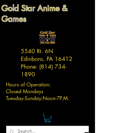
Gold Star Anime &
Games
5540 Rt. 6N
Edinboro, PA 16412
Phone:
(814) 734-
1890
Hours of Operation:
Closed Mondays
Tuesday-
Sunday:
Noon-7P.M.