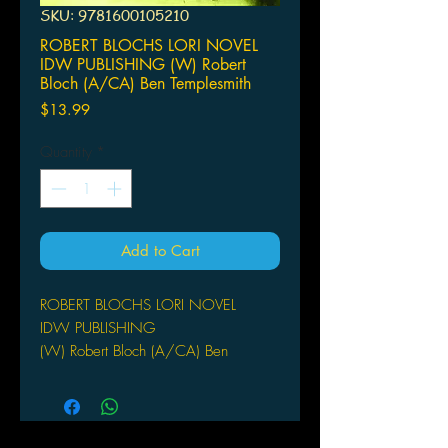
SKU: 9781600105210
ROBERT BLOCHS LORI NOVEL
IDW PUBLISHING (W) Robert
Bloch (A/CA) Ben Templesmith
Price
$13.99
Quantity
*
Add to Cart
ROBERT BLOCHS LORI NOVEL
IDW PUBLISHING
(W) Robert Bloch (A/CA) Ben
Templesmith
Robert Bloch (w) o Ben Templesmith
(c)
Lori discovers a girl in an old high