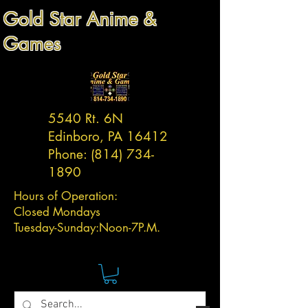
Gold Star Anime &
Games
5540 Rt. 6N
Edinboro, PA 16412
Phone:
(814) 734-
1890
Hours of Operation:
Closed Mondays
Tuesday-
Sunday:
Noon-7P.M.