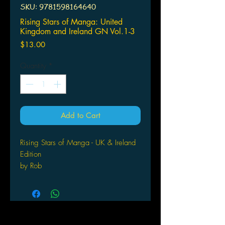
SKU: 9781598164640
Rising Stars of Manga: United
Kingdom and Ireland GN Vol.1-3
Price
$13.00
Quantity
*
Add to Cart
Rising Stars of Manga - UK & Ireland
Edition
by Rob
Valois (Editor) Format: Paperback
TOKYOPOP is proud to present the
winners of our Rising Stars of Manga
contest. Featuring 10 original stories