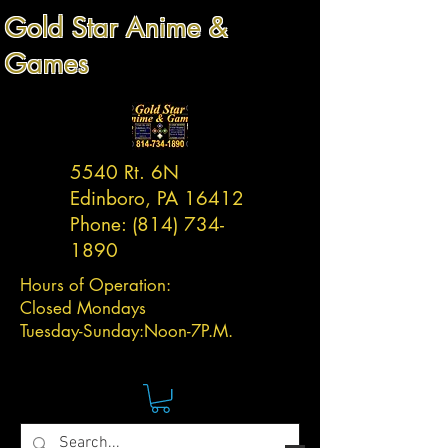
Gold Star Anime &
Games
5540 Rt. 6N
Edinboro, PA 16412
Phone:
(814) 734-
1890
Hours of Operation:
Closed Mondays
Tuesday-
Sunday:
Noon-7P.M.