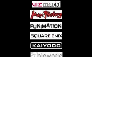
Come visit us at:
5540 Rte 6N, Edinboro, PA 16412