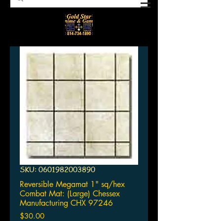
SKU: 0601982003890
Reversible Megamat 1" sq/hex
Combat Mat: (Large) Chessex
Manufacturing CHX 97246
Price
$30.00