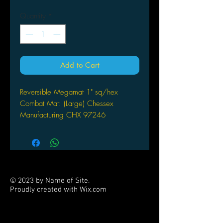
Quantity
*
Add to Cart
Reversible Megamat 1" sq/hex
Combat Mat: (Large) Chessex
Manufacturing CHX 97246
© 2023 by Name of Site.
Proudly created with
Wix.com
PARTNERS