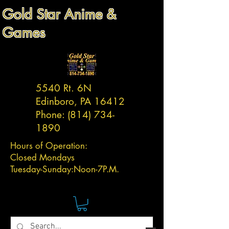
Gold Star Anime &
Games
5540 Rt. 6N
Edinboro, PA 16412
Phone:
(814) 734-
1890
Hours of Operation:
Closed Mondays
Tuesday-
Sunday:
Noon-7P.M.