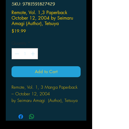
SKU: 9781591827429
Remote, Vol. 1,3 Paperback
October 12, 2004 by Seimaru
Amagi (Author), Tetsuya
Price
$19.99
Quantity
*
Add to Cart
Remote, Vol. 1, 3 Manga Paperback
– October 12, 2004
by Seimaru Amagi (Author), Tetsuya
Koshiba (Author)
Undercover police officer Kurumi
Ayaki learns dark secrets about the
high school where she is working, as