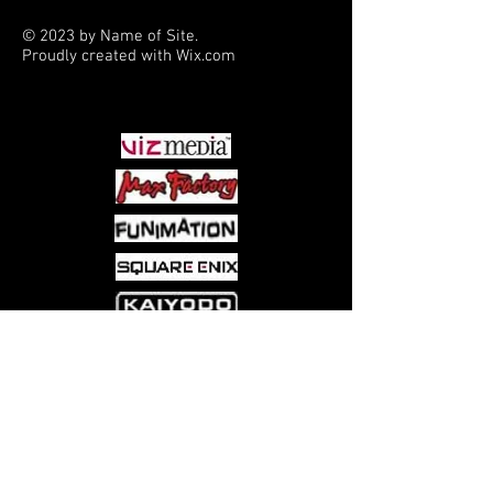
she tries to cope with a bomb threat.
© 2023 by Name of Site.
Proudly created with
Wix.com
PARTNERS
Come visit us at:
5540 Rte 6N, Edinboro, PA 16412