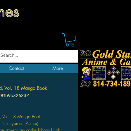
mes
Contact
More
d, Vol. 18 Manga Book
781595326232
Price
, Vol. 18 Manga Book
o Nishiyama (Author)
the adventures of the Johnan High