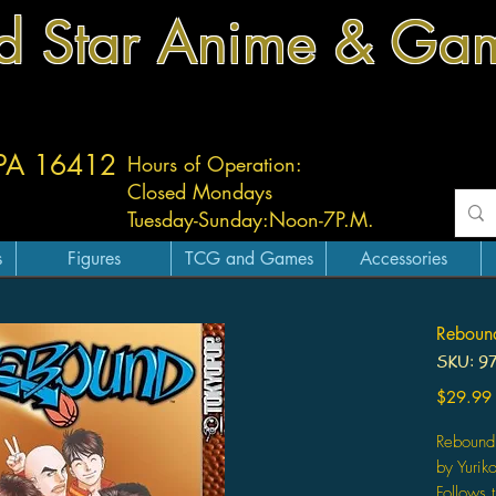
d Star Anime & Ga
 PA 16412
Hours of Operation:
Closed Mondays
Tuesday-
Sunday:
Noon-7P.M.
s
Figures
TCG and Games
Accessories
Reboun
SKU: 9
$29.99
Rebound
by Yurik
Follows 