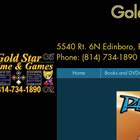
Gol
5540 Rt. 6N Edinboro,
Phone: (814) 734-1890
Home
Books and DVD