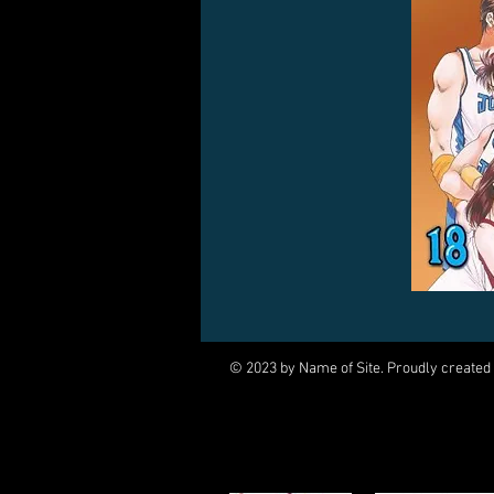
© 2023 by Name of Site. Proudly created