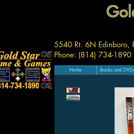
Gol
5540 Rt. 6N Edinboro,
Phone: (814) 734-1890
Home
Books and DVD