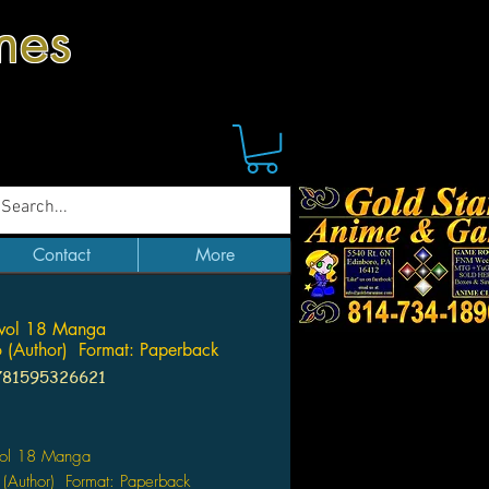
mes
Contact
More
 vol 18 Manga
 (Author) Format: Paperback
781595326621
Price
 vol 18 Manga
(Author) Format: Paperback