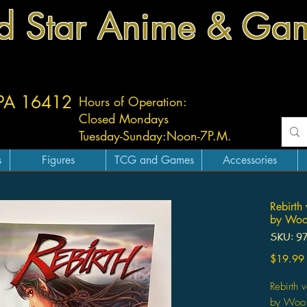
d Star Anime & Ga
 PA 16412
Hours of Operation:
Closed Mondays
Tuesday-
Sunday:
Noon-7P.M.
s
Figures
TCG and Games
Accessories
Rebirth
by Woo
SKU: 9
$19.99
Rebirth
by Woo 