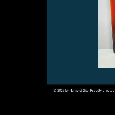
© 2023 by Name of Site. Proudly created