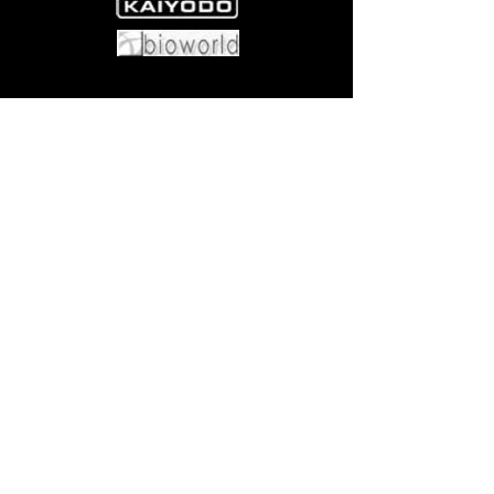
Come visit us at:
5540 Rte 6N, Edinboro, PA 16412