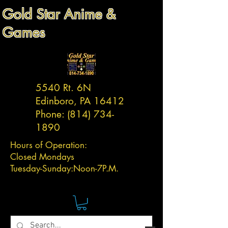
Gold Star Anime &
Games
5540 Rt. 6N
Edinboro, PA 16412
Phone:
(814) 734-
1890
Hours of Operation:
Closed Mondays
Tuesday-
Sunday:
Noon-7P.M.