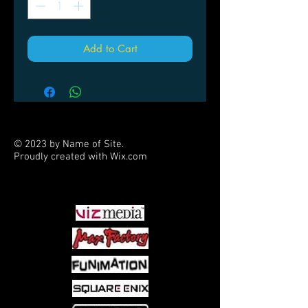
Add to Cart
© 2023 by Name of Site.
Proudly created with
Wix.com
PARTNERS