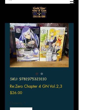
SKU: 9781975323110
Re:Zero Chapter 4 GN Vol.2,3
Price
$26.00
Quantity
*