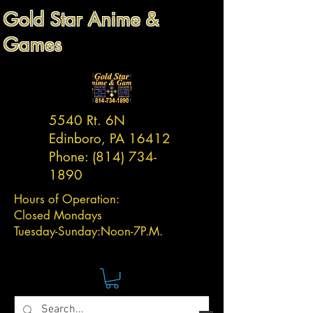
Gold Star Anime &
Games
5540 Rt. 6N
Edinboro, PA 16412
Phone:
(814) 734-
1890
Hours of Operation:
Closed Mondays
Tuesday-
Sunday:
Noon-7P.M.