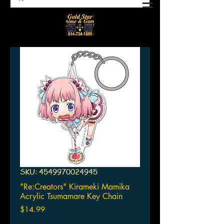
SKU: 4549970024945
"Re:Creators" Kirameki Mamika
Acrylic Tsumamare Key Chain
Price
$14.99