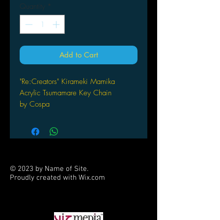
Quantity
*
Add to Cart
"Re:Creators" Kirameki Mamika
Acrylic Tsumamare Key Chain
by Cospa
© 2023 by Name of Site.
Proudly created with
Wix.com
PARTNERS