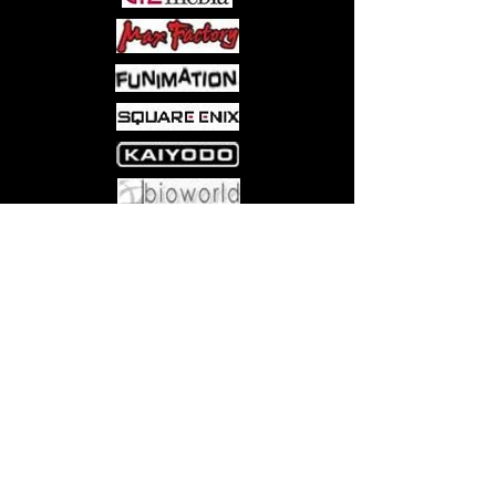
Come visit us at:
5540 Rte 6N, Edinboro, PA 16412