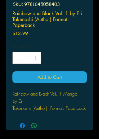
SKU: 9781645058403
Rainbow and Black Vol. 1 by Eri
Takenashi (Author) Format:
Paperback
Price
$13.99
Quantity
*
Add to Cart
Rainbow and Black Vol. 1 Manga
by Eri
Takenashi (Author) Format: Paperback
A charming slice-of-life manga about
a girl and the strange creature in her
home. Shirahoshi Kuroe is a college