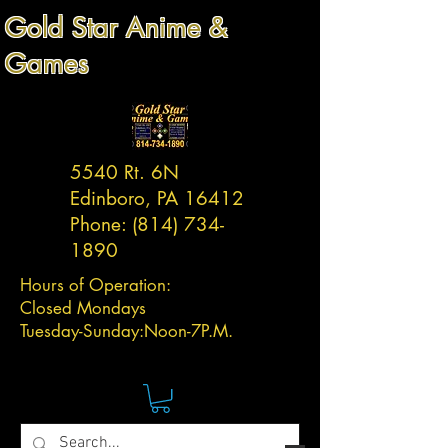
Gold Star Anime &
Games
5540 Rt. 6N
Edinboro, PA 16412
Phone:
(814) 734-
1890
Hours of Operation:
Closed Mondays
Tuesday-
Sunday:
Noon-7P.M.