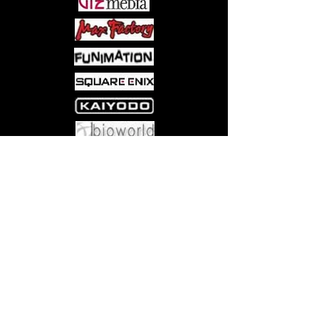
Come visit us at:
5540 Rte 6N, Edinboro, PA 16412