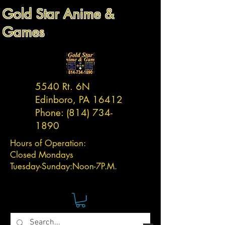
Gold Star Anime &
Games
5540 Rt. 6N
Edinboro, PA 16412
Phone:
(814) 734-
1890
Hours of Operation:
Closed Mondays
Tuesday-
Sunday:
Noon-7P.M.