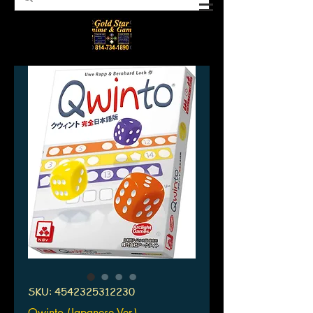
SKU: 4542325312230
Qwinto (Japanese Ver.)