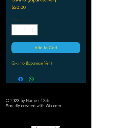
Price
$30.00
Quantity
*
Add to Cart
Qwinto (Japanese Ver.)
© 2023 by Name of Site.
Proudly created with
Wix.com
PARTNERS