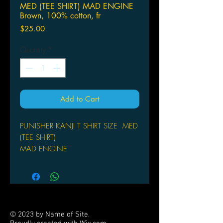
MED (TEE SHIRT) MAD ENGINE
Brown, 100% cotton, fr
Price
$25.00
Quantity
*
Add to Cart
PUNISHER KANJI T SHIRT SIZE MED
(TEE SHIRT)
MAD ENGINE
front image
© 2023 by Name of Site.