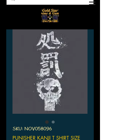
SKU: NOV058096
PUNISHER KANJI T SHIRT SIZE