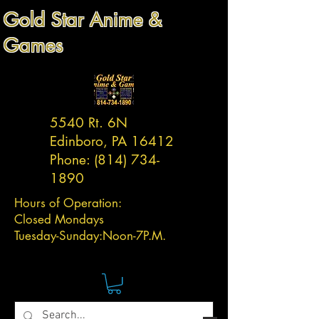
Gold Star Anime &
Games
5540 Rt. 6N
Edinboro, PA 16412
Phone:
(814) 734-
1890
Hours of Operation:
Closed Mondays
Tuesday-
Sunday:
Noon-7P.M.