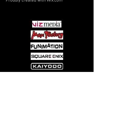
Proudly created with
Wix.com
PARTNERS
Come visit us at:
5540 Rte 6N, Edinboro, PA 16412