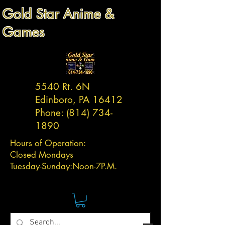
Gold Star Anime &
Games
5540 Rt. 6N
Edinboro, PA 16412
Phone:
(814) 734-
1890
Hours of Operation:
Closed Mondays
Tuesday-
Sunday:
Noon-7P.M.