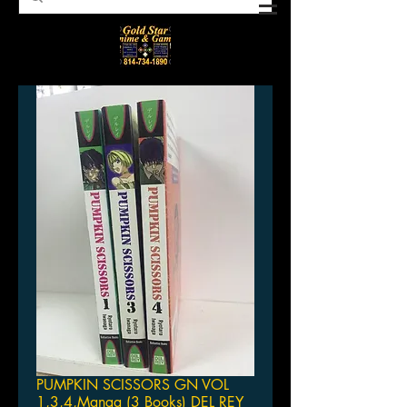
PUMPKIN SCISSORS GN VOL
1,3,4,Manga (3 Books) DEL REY