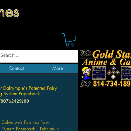
mes
Contact
More
or Dalrymple's Patented Fairy
g System Paperback
780762429189
ice
r Dalrymple's Patented Fairy
 System Paperback – February 6,