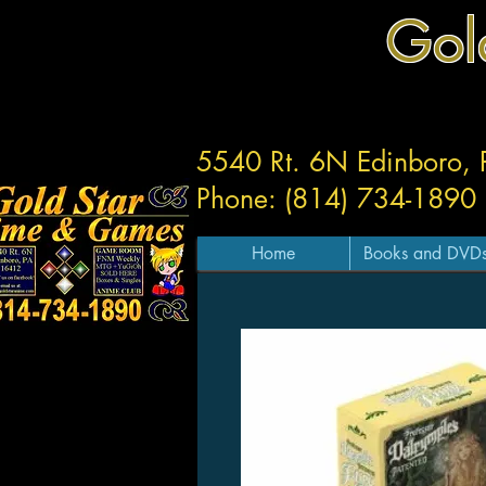
Gol
5540 Rt. 6N Edinboro,
Phone: (814) 734-1890
Home
Books and DVD