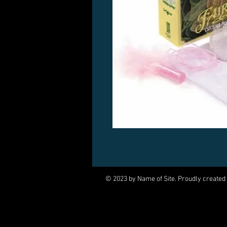
© 2023 by Name of Site. Proudly created