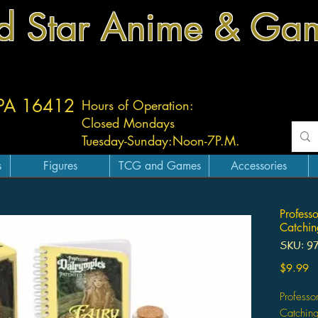
d Star Anime & Ga
 PA 16412
Hours of Operation:
Closed Mondays
Tuesday-
Sunday:
Noon-7P.M.
s
Figures
TCG and Games
Accessories
Profess
Catchin
SKU: 9
Pr
$9.99
Professo
Catching