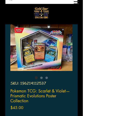
SKU: 196214112537
Pokemon TCG: Scarlet & Violet—
Prismatic Evolutions Poster
Collection
Price
$45.00