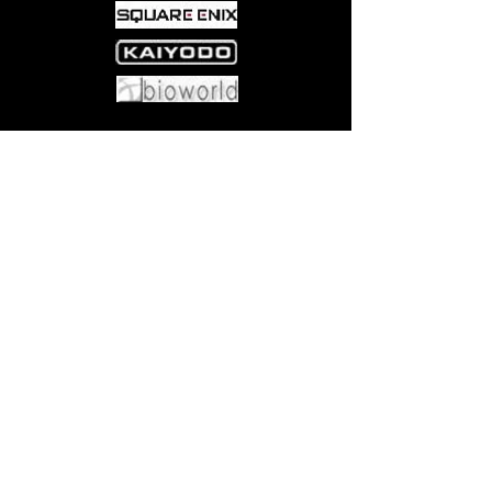
Come visit us at:
5540 Rte 6N, Edinboro, PA 16412