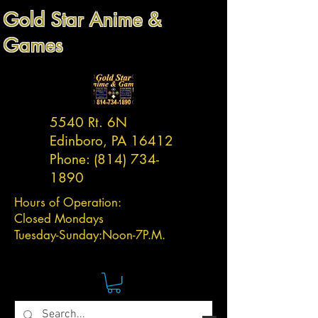
Gold Star Anime &
Games
5540 Rt. 6N
Edinboro, PA 16412
Phone:
(814) 734-
1890
Hours of Operation:
Closed Mondays
Tuesday-
Sunday:
Noon-7P.M.