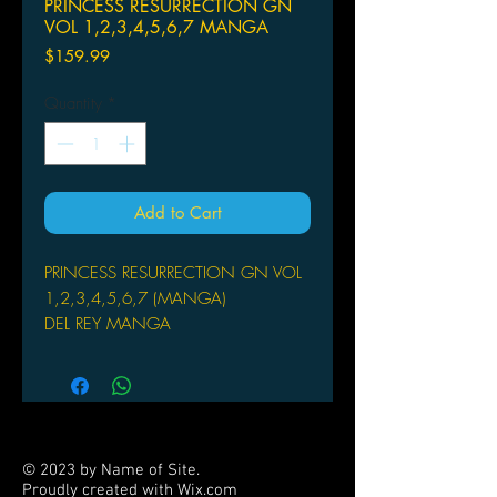
PRINCESS RESURRECTION GN
VOL 1,2,3,4,5,6,7 MANGA
Price
$159.99
Quantity
*
Add to Cart
PRINCESS RESURRECTION GN VOL
1,2,3,4,5,6,7 (MANGA)
DEL REY MANGA
(W/A/CA) Yasunori Mitsunaga
(W/A) Yasunori Mitsunaga
Princess Hime has devoted her life to
helping others - as a butt-kicking
monster-slayer. She has one very
© 2023 by Name of Site.
special memory: a song that she
Proudly created with
Wix.com