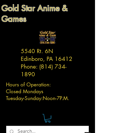
Gold Star Anime &
Games
5540 Rt. 6N
Edinboro, PA 16412
Phone:
(814) 734-
1890
Hours of Operation:
Closed Mondays
Tuesday-
Sunday:
Noon-7P.M.