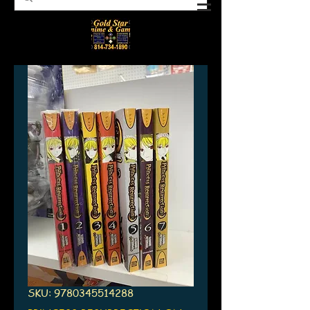
SKU: 9780345514288