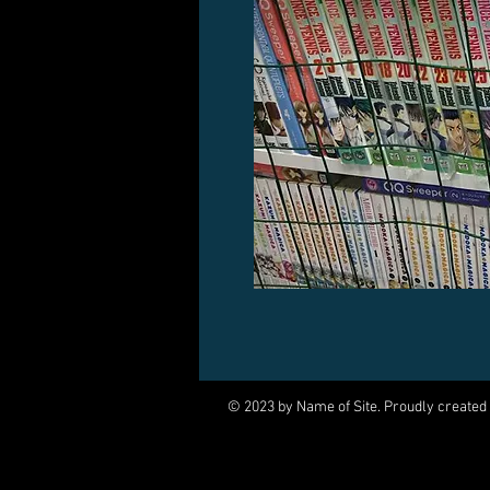
© 2023 by Name of Site. Proudly created