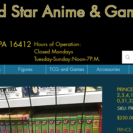
d Star Anime & Ga
 PA 16412
Hours of Operation:
Closed Mondays
Tuesday-
Sunday:
Noon-7P.M.
s
Figures
TCG and Games
Accessories
PRINCE
2,3,4,
0,31,3
SKU: P
$230.0
PRINCE