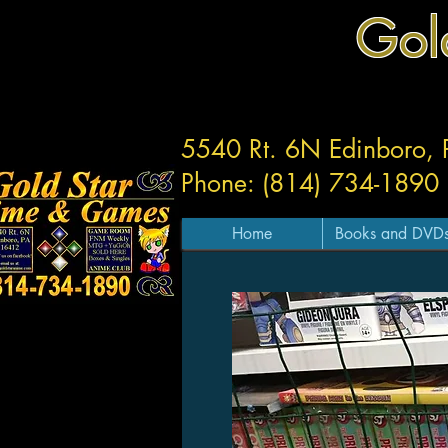
Gol
5540 Rt. 6N Edinboro,
Phone: (814) 734-1890
Home
Books and DVD