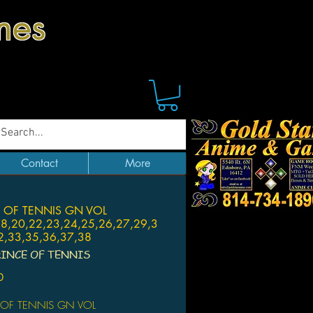
mes
Contact
More
 OF TENNIS GN VOL
18,20,22,23,24,25,26,27,29,3
2,33,35,36,37,38
RINCE OF TENNIS
Price
0
 OF TENNIS GN VOL